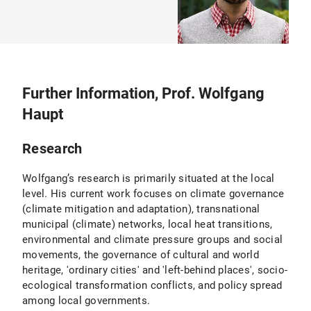
Further Information, Prof. Wolfgang
Haupt
Research
Wolfgang’s research is primarily situated at the local
level. His current work focuses on climate governance
(climate mitigation and adaptation), transnational
municipal (climate) networks, local heat transitions,
environmental and climate pressure groups and social
movements, the governance of cultural and world
heritage, 'ordinary cities' and 'left-behind places', socio-
ecological transformation conflicts, and policy spread
among local governments.