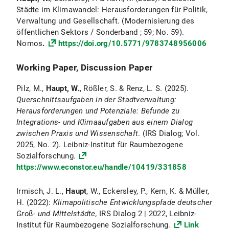
Städte im Klimawandel: Herausforderungen für Politik,
Verwaltung und Gesellschaft. (Modernisierung des
öffentlichen Sektors / Sonderband ; 59; No. 59).
Nomos
.
https://doi.org/10.5771/9783748956006
Working Paper, Discussion Paper
Pilz, M.,
Haupt, W.
, Rößler, S. & Renz, L. S. (2025).
Querschnittsaufgaben in der Stadtverwaltung:
Herausforderungen und Potenziale: Befunde zu
Integrations- und Klimaaufgaben aus einem Dialog
zwischen Praxis und Wissenschaft
. (IRS Dialog; Vol.
2025, No. 2). Leibniz-Institut für Raumbezogene
Sozialforschung.
https://www.econstor.eu/handle/10419/331858
Irmisch, J. L.,
Haupt
, W., Eckersley, P., Kern, K. & Müller,
H. (2022):
Klimapolitische Entwicklungspfade deutscher
Groß- und Mittelstädte,
IRS Dialog 2 | 2022, Leibniz-
Institut für Raumbezogene Sozialforschung.
Link