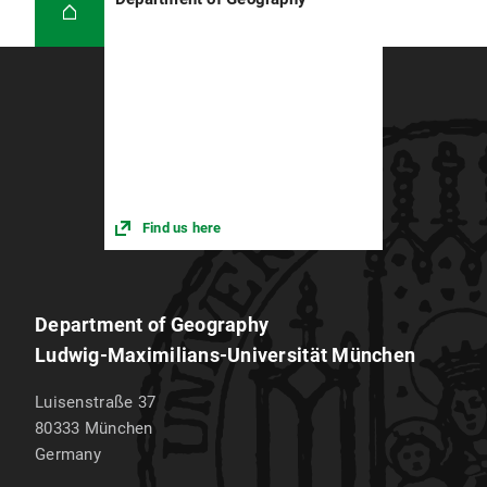
Find us here
Department of Geography
Ludwig-Maximilians-Universität München
Luisenstraße 37
80333
München
Germany