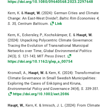
https://doi.org/10.1080/09640568.2023.2297648
Kern, K. &
Haupt, W.
(2024): German Cities and Climate
Change: An East-West Divide?,
Baltic Rim Economies 4,
S. 35, Centrum Balticum
.
Link
Kern, K., Eckersley, P., Kochskämper, E. &
Haupt, W.
(2024): Unpacking Polycentric Climate Governance:
Tracing the Evolution of Transnational Municipal
Networks over Time,
Global Environmental Politics
24(3), S. 121-143, MIT Press Direct.
https://doi.org/10.1162/glep_a_00754
Kronvall, A.,
Haupt, W.
& Kern, K. (2024): Transformative
Climate Governance in Small Swedish Municipalities:
Exploring the Cases of Enköping and Kiruna,
Environmental Policy and Governance
34(4), S. 339-351
.
https://doi.org/10.1002/eet.2086
Haupt, W.
, Kern, K. & Irmisch, J. L. (2024): From Climate