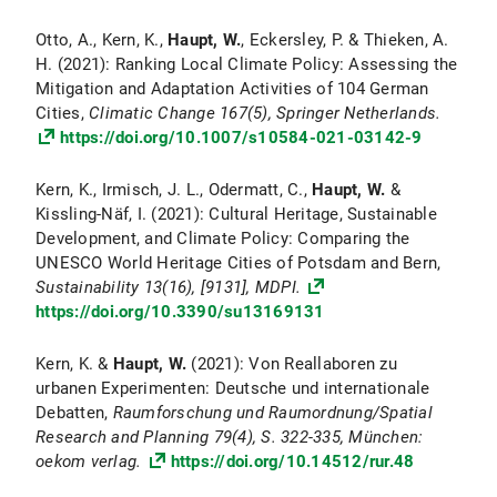
Otto, A., Kern, K.,
Haupt, W.
, Eckersley, P. & Thieken, A.
H. (2021): Ranking Local Climate Policy: Assessing the
Mitigation and Adaptation Activities of 104 German
Cities,
Climatic Change
167(5), Springer Netherlands.
https://doi.org/10.1007/s10584-021-03142-9
Kern, K., Irmisch, J. L., Odermatt, C.,
Haupt, W.
&
Kissling-Näf, I. (2021): Cultural Heritage, Sustainable
Development, and Climate Policy: Comparing the
UNESCO World Heritage Cities of Potsdam and Bern,
Sustainability
13(16), [9131], MDPI.
https://doi.org/10.3390/su13169131
Kern, K. &
Haupt, W.
(2021): Von Reallaboren zu
urbanen Experimenten: Deutsche und internationale
Debatten,
Raumforschung und Raumordnung/Spatial
Research and Planning
79(4), S. 322-335, München:
oekom verlag.
https://doi.org/10.14512/rur.48