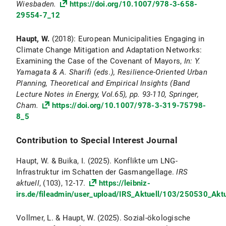
Wiesbaden.
https://doi.org/10.1007/978-3-658-
29554-7_12
Haupt, W.
(2018): European Municipalities Engaging in
Climate Change Mitigation and Adaptation Networks:
Examining the Case of the Covenant of Mayors,
In: Y.
Yamagata & A. Sharifi (eds.), Resilience-Oriented Urban
Planning, Theoretical and Empirical Insights (Band
Lecture Notes in Energy, Vol.65), pp. 93-110, Springer,
Cham.
https://doi.org/10.1007/978-3-319-75798-
8_5
Contribution to Special Interest Journal
Haupt, W. & Buika, I. (2025). Konflikte um LNG-
Infrastruktur im Schatten der Gasmangellage.
IRS
aktuell
, (103), 12-17.
https://leibniz-
irs.de/fileadmin/user_upload/IRS_Aktuell/103/250530_Akt
Vollmer, L. & Haupt, W. (2025). Sozial-ökologische