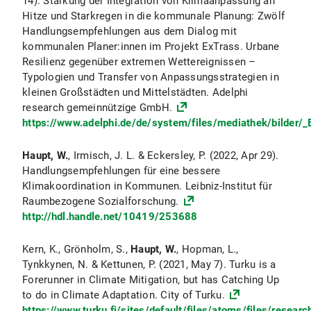
14). Stärkung der Integration von Klimaanpassung an
Hitze und Starkregen in die kommunale Planung: Zwölf
Handlungsempfehlungen aus dem Dialog mit
kommunalen Planer:innen im Projekt ExTrass. Urbane
Resilienz gegenüber extremen Wettereignissen –
Typologien und Transfer von Anpassungsstrategien in
kleinen Großstädten und Mittelstädten. Adelphi
research gemeinnützige GmbH.
https://www.adelphi.de/de/system/files/mediathek/bilder/
Haupt, W.
, Irmisch, J. L. & Eckersley, P. (2022, Apr 29).
Handlungsempfehlungen für eine bessere
Klimakoordination in Kommunen. Leibniz-Institut für
Raumbezogene Sozialforschung.
http://hdl.handle.net/10419/253688
Kern, K., Grönholm, S.,
Haupt, W.
, Hopman, L.,
Tynkkynen, N. & Kettunen, P. (2021, May 7). Turku is a
Forerunner in Climate Mitigation, but has Catching Up
to do in Climate Adaptation. City of Turku.
https://www.turku.fi/sites/default/files/atoms/files/resear