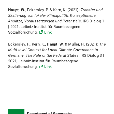
Haupt, W.
, Eckersley, P. & Kern, K. (2021):
Transfer und
Skalierung von lokaler Klimapolitik: Konzeptionelle
Ansätze, Voraussetzungen und Potenziale,
IRS Dialog 1
| 2021, Leibniz-Institut für Raumbezogene
Sozialforschung.
Link
Eckersley, P., Kern, K.,
Haupt, W.
& Müller, H. (2021):
The
Multi-level Context for Local Climate Governance in
Germany: The Role of the Federal States
, IRS Dialog 3 |
2021, Leibniz-Institut für Raumbezogene
Sozialforschung.
Link
Department of Geography