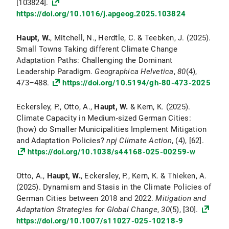
[103824].
https://doi.org/10.1016/j.apgeog.2025.103824
Haupt, W.
, Mitchell, N., Herdtle, C. & Teebken, J. (2025).
Small Towns Taking different Climate Change
Adaptation Paths: Challenging the Dominant
Leadership Paradigm.
Geographica Helvetica
,
80
(4),
473–488.
https://doi.org/10.5194/gh-80-473-2025
Eckersley, P., Otto, A.,
Haupt, W.
& Kern, K. (2025).
Climate Capacity in Medium-sized German Cities:
(how) do Smaller Municipalities Implement Mitigation
and Adaptation Policies?
npj Climate Action
, (4), [62].
https://doi.org/10.1038/s44168-025-00259-w
Otto, A.,
Haupt, W.
, Eckersley, P., Kern, K. & Thieken, A.
(2025). Dynamism and Stasis in the Climate Policies of
German Cities between 2018 and 2022.
Mitigation and
Adaptation Strategies for Global Change
,
30
(5), [30].
https://doi.org/10.1007/s11027-025-10218-9