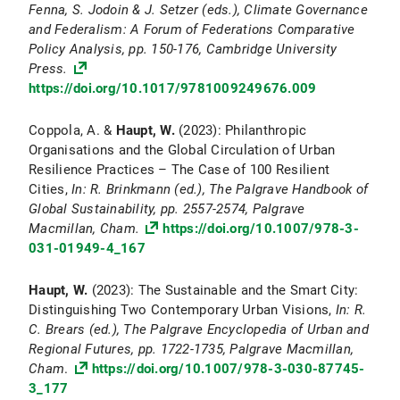
Fenna, S. Jodoin & J. Setzer (eds.), Climate Governance
and Federalism: A Forum of Federations Comparative
Policy Analysis,
pp. 150-176, Cambridge University
Press.
https://doi.org/10.1017/9781009249676.009
Coppola, A. &
Haupt, W.
(2023): Philanthropic
Organisations and the Global Circulation of Urban
Resilience Practices – The Case of 100 Resilient
Cities,
In: R. Brinkmann (ed.), The Palgrave Handbook of
Global Sustainability, pp. 2557-2574, Palgrave
Macmillan, Cham.
https://doi.org/10.1007/978-3-
031-01949-4_167
Haupt, W.
(2023): The Sustainable and the Smart City:
Distinguishing Two Contemporary Urban Visions,
In: R.
C. Brears (ed.), The Palgrave Encyclopedia of Urban and
Regional Futures, pp. 1722-1735, Palgrave Macmillan,
Cham
.
https://doi.org/10.1007/978-3-030-87745-
3_177