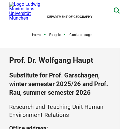
DEPARTMENT OF GEOGRAPHY
Home
People
Contact page
Prof. Dr. Wolfgang Haupt
Substitute for Prof. Garschagen,
winter semester 2025/26 and Prof.
Rau, summer semester 2026
Research and Teaching Unit Human
Environment Relations
Office address: