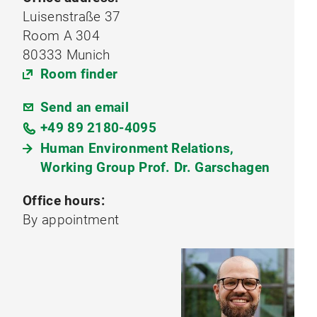
Luisenstraße 37
Room A 304
80333 Munich
Room finder
Send an email
+49 89 2180-4095
Human Environment Relations,
Working Group Prof. Dr. Garschagen
Office hours:
By appointment