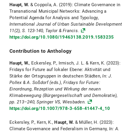
Haupt, W.
& Coppola, A. (2019): Climate Governance in
Transnational Municipal Networks: Advancing a
Potential Agenda for Analysis and Typology,
International Journal of Urban Sustainable Development
11(2), S. 123-140, Taylor & Francis.
https://doi.org/10.1080/19463138.2019.1583235
Contribution to Anthology
Haupt, W.
, Eckersley, P., Irmisch, J. L. & Kern, K. (2023):
Fridays for Future auf lokaler Ebene: Aktivität und
Stärke der Ortsgruppen in deutschen Städten,
In: J.
Pollex & A. Soßdorf (eds.), Fridays for Future:
Einordnung, Rezeption und Wirkung der neuen
Klimabewegung (Bürgergesellschaft und Demokratie),
pp. 213–240, Springer VS, Wiesbaden.
https://doi.org/10.1007/978-3-658-41447-4_10
Eckersley, P., Kern, K.,
Haupt, W.
& Müller, H. (2023):
Climate Governance and Federalism in Germany,
In: A.