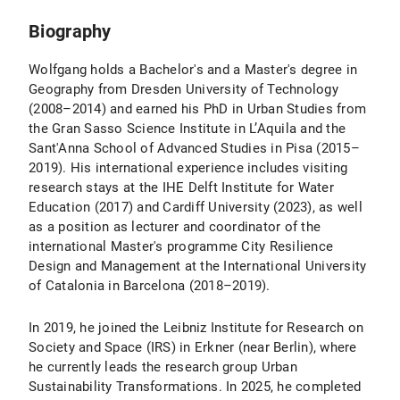
Biography
Wolfgang holds a Bachelor's and a Master's degree in
Geography from Dresden University of Technology
(2008–2014) and earned his PhD in Urban Studies from
the Gran Sasso Science Institute in L’Aquila and the
Sant'Anna School of Advanced Studies in Pisa (2015–
2019). His international experience includes visiting
research stays at the IHE Delft Institute for Water
Education (2017) and Cardiff University (2023), as well
as a position as lecturer and coordinator of the
international Master's programme City Resilience
Design and Management at the International University
of Catalonia in Barcelona (2018–2019).
In 2019, he joined the Leibniz Institute for Research on
Society and Space (IRS) in Erkner (near Berlin), where
he currently leads the research group Urban
Sustainability Transformations. In 2025, he completed