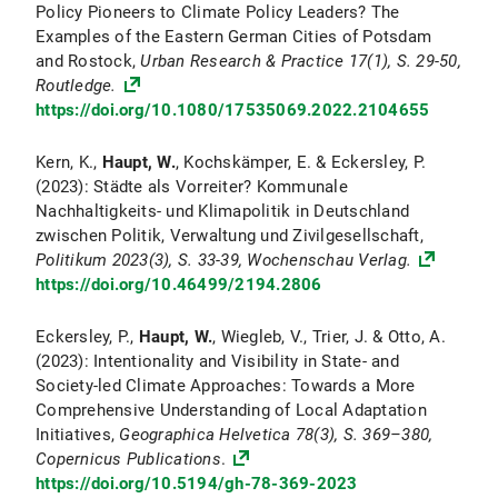
Policy Pioneers to Climate Policy Leaders? The
Examples of the Eastern German Cities of Potsdam
and Rostock,
Urban Research & Practice
17
(1), S. 29-50,
Routledge.
https://doi.org/10.1080/17535069.2022.2104655
Kern, K.,
Haupt, W.
, Kochskämper, E. & Eckersley, P.
(2023): Städte als Vorreiter? Kommunale
Nachhaltigkeits- und Klimapolitik in Deutschland
zwischen Politik, Verwaltung und Zivilgesellschaft,
Politikum
2023(3), S. 33-39, Wochenschau Verlag.
https://doi.org/10.46499/2194.2806
Eckersley, P.,
Haupt, W.
, Wiegleb, V., Trier, J. & Otto, A.
(2023): Intentionality and Visibility in State- and
Society-led Climate Approaches: Towards a More
Comprehensive Understanding of Local Adaptation
Initiatives,
Geographica Helvetica
78
(3), S. 369–380,
Copernicus Publications
.
https://doi.org/10.5194/gh-78-369-2023