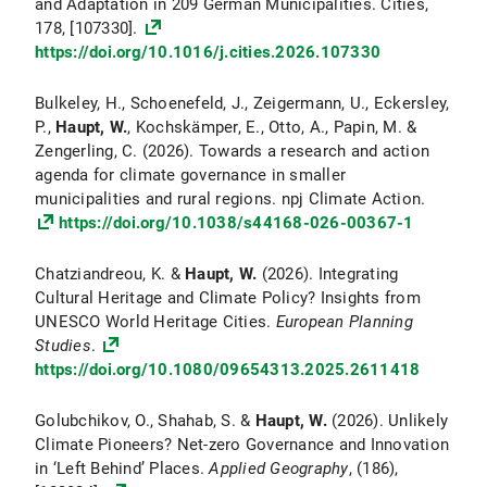
and Adaptation in 209 German Municipalities. Cities,
178, [107330].
https://doi.org/10.1016/j.cities.2026.107330
Bulkeley, H., Schoenefeld, J., Zeigermann, U., Eckersley,
P.,
Haupt, W.
, Kochskämper, E., Otto, A., Papin, M. &
Zengerling, C. (2026). Towards a research and action
agenda for climate governance in smaller
municipalities and rural regions. npj Climate Action.
https://doi.org/10.1038/s44168-026-00367-1
Chatziandreou, K. &
Haupt, W.
(2026). Integrating
Cultural Heritage and Climate Policy? Insights from
UNESCO World Heritage Cities.
European Planning
Studies
.
https://doi.org/10.1080/09654313.2025.2611418
Golubchikov, O., Shahab, S. &
Haupt, W.
(2026). Unlikely
Climate Pioneers? Net-zero Governance and Innovation
in ‘Left Behind’ Places.
Applied Geography
, (186),