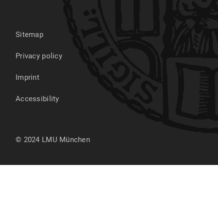
Sitemap
Privacy policy
Imprint
Accessibility
© 2024 LMU München