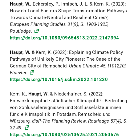
Haupt, W.
, Eckersley, P., Irmisch, J. L. & Kern, K. (2023):
How do Local Factors Shape Transformation Pathways
Towards Climate-Neutral and Resilient Cities?,
European Planning Studies
31
(9), S. 1903-1925,
Routledge
.
https://doi.org/10.1080/09654313.2022.2147394
Haupt, W.
& Kern, K. (2022): Explaining Climate Policy
Pathways of Unlikely City Pioneers: The Case of the
German City of Remscheid,
Urban Climate
45, [101220],
Elsevier.
https://doi.org/10.1016/j.uclim.2022.101220
Kern, K.,
Haupt, W.
& Niederhafner, S. (2022):
Entwicklungspfade städtischer Klimapolitik: Bedeutung
von Schlüsselereignissen und Schlüsselakteur:innen
für die Klimapolitik in Potsdam, Remscheid und
Würzburg,
disP-The Planning Review, Routledge
57
(4), S.
32-49.
https://doi.org/10.1080/02513625.2021.2060576