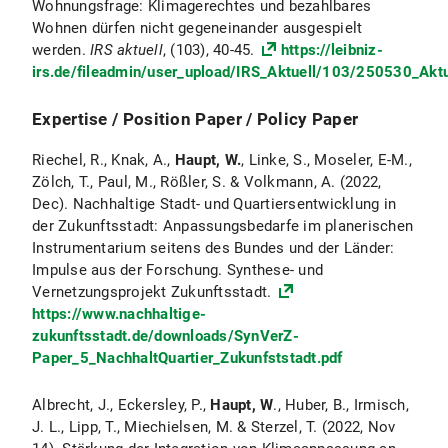
Wohnungsfrage: Klimagerechtes und bezahlbares
Wohnen dürfen nicht gegeneinander ausgespielt
werden.
IRS aktuell
, (103), 40-45.
https://leibniz-
irs.de/fileadmin/user_upload/IRS_Aktuell/103/250530_Akt
Expertise / Position Paper / Policy Paper
Riechel, R., Knak, A.,
Haupt, W.
, Linke, S., Moseler, E-M.,
Zölch, T., Paul, M., Rößler, S. & Volkmann, A. (2022,
Dec). Nachhaltige Stadt- und Quartiersentwicklung in
der Zukunftsstadt: Anpassungsbedarfe im planerischen
Instrumentarium seitens des Bundes und der Länder:
Impulse aus der Forschung. Synthese- und
Vernetzungsprojekt Zukunftsstadt.
https://www.nachhaltige-
zukunftsstadt.de/downloads/SynVerZ-
Paper_5_NachhaltQuartier_Zukunfststadt.pdf
Albrecht, J., Eckersley, P.,
Haupt, W
., Huber, B., Irmisch,
J. L., Lipp, T., Miechielsen, M. & Sterzel, T. (2022, Nov