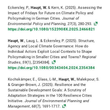
Eckersley, P.,
Haupt, W.
& Kern, K. (2025). Assessing the
Impact of Fridays for Future on Climate Policy and
Policymaking in German Cities.
Journal of
Environmental Policy and Planning
,
27
(3), 280-293.
https://doi.org/10.1080/1523908X.2025.2466821
Haupt, W
., Laug, L. & Eckersley, P. (2025). Structure,
Agency and Local Climate Governance: How do
Individual Actors Exploit Local Contexts to Shape
Policymaking in Smaller Cities and Towns?
Regional
Studies
,
59
(1), [2354384].
https://doi.org/10.1080/00343404.2024.2354384
Kochskämper, E., Glass, L-M.,
Haupt, W.
, Malekpour, S.
& Granger-Brown, J. (2025). Resilience and the
Sustainable Development Goals: A Scrutiny of
Adaptation Strategies in the 100 Resilience Cities
Initiative.
Journal of Environmental Planning and
Management
,
68
(7), 1691-1717.