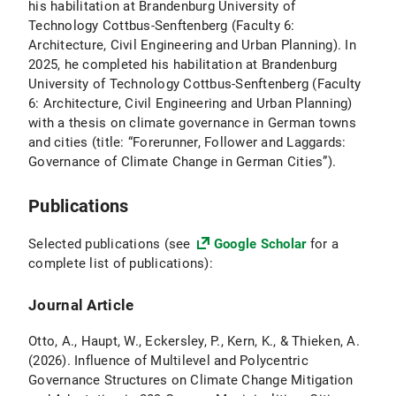
his habilitation at Brandenburg University of
Technology Cottbus-Senftenberg (Faculty 6:
Architecture, Civil Engineering and Urban Planning). In
2025, he completed his habilitation at Brandenburg
University of Technology Cottbus-Senftenberg (Faculty
6: Architecture, Civil Engineering and Urban Planning)
with a thesis on climate governance in German towns
and cities (title: “Forerunner, Follower and Laggards:
Governance of Climate Change in German Cities”).
Publications
Selected publications (see
Google Scholar
for a
complete list of publications):
Journal Article
Otto, A., Haupt, W., Eckersley, P., Kern, K., & Thieken, A.
(2026). Influence of Multilevel and Polycentric
Governance Structures on Climate Change Mitigation