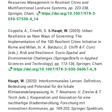
Resources Management in Resilient Cities and
Multifunctional Land-use Systems, pp. 223-238,
Springer, Cham.
https://doi.org/10.1007/978-3-
030-57530-4_14
Coppola, A., Crivelli, S. &
Haupt, W.
(2020): Urban
Resilience as New Ways of Governing: The
Implementation of the 100 Resilient Cities Initiative in
Rome and Milan,
In: A. Balducci, D. Chiffi & F. Curci
(eds.), Risk and Resilience: Socio‐Spatial and
Environmental Challenges (SpringerBriefs in Applied
Sciences and Technology), pp. 113-136, Springer, Cham.
https://doi.org/10.1007/978-3-030-56067-6_8
Haupt, W.
(2020): Interkommunales Lernen: Definition,
Bedeutung und Potenzial für die lokale
Klimawandelanpassung,
In: T. Neumann, U. Ziesler & T.
Teich (eds.), Kooperation und Innovation für eine
nachhaltige Stadtentwicklung, Forschung mit
innovativen Kommunen, pp. 189-203, Springer Spektrum,