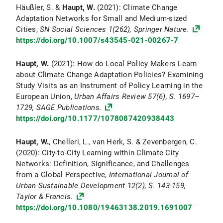
Häußler, S. &
Haupt, W.
(2021): Climate Change
Adaptation Networks for Small and Medium-sized
Cities,
SN Social Sciences
1(262), Springer Nature.
https://doi.org/10.1007/s43545-021-00267-7
Haupt, W.
(2021): How do Local Policy Makers Learn
about Climate Change Adaptation Policies? Examining
Study Visits as an Instrument of Policy Learning in the
European Union,
Urban Affairs Review
57
(6), S. 1697–
1729, SAGE Publications.
https://doi.org/10.1177/1078087420938443
Haupt, W.
, Chelleri, L., van Herk, S. & Zevenbergen, C.
(2020): City-to-City Learning within Climate City
Networks: Definition, Significance, and Challenges
from a Global Perspective,
International Journal of
Urban Sustainable Development
12(2), S. 143-159,
Taylor & Francis.
https://doi.org/10.1080/19463138.2019.1691007