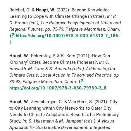
Reichel, C. &
Haupt, W.
(2022): Beyond Knowledge:
Learning to Cope with Climate Change in Cities,
In: R.
C. Brears (ed.), The Palgrave Encyclopedia of Urban and
Regional Futures, pp. 75-79, Palgrave Macmillan, Cham.
https://doi.org/10.1007/978-3-030-51812-7_186-
1
Haupt, W.
, Eckersley, P. & K. Kern (2021): How Can
‘Ordinary’ Cities Become Climate Pioneers?,
In: C.
Howarth, M. Lane & S. Amanda (eds.), Addressing the
Climate Crisis, Local Action in Theory and Practice, pp.
83-92, Palgrave Macmillan, Cham.
https://doi.org/10.1007/978-3-030-79739-3_8
Haupt, W.
, Zevenbergen, C. & Van Herk, S. (2021): City-
to-City Learning within City Networks to Cater City
Needs to Climate Adaptation: Results of a Preliminary
Study,
In: S. Hülsmann & M. Jampani (eds.), A Nexus
Approach for Sustainable Development: Integrated