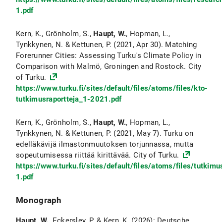
1.pdf
Kern, K., Grönholm, S.,
Haupt, W.
, Hopman, L.,
Tynkkynen, N. & Kettunen, P. (2021, Apr 30). Matching
Forerunner Cities: Assessing Turku's Climate Policy in
Comparison with Malmö, Groningen and Rostock. City
of Turku.
https://www.turku.fi/sites/default/files/atoms/files/kto-
tutkimusraportteja_1-2021.pdf
Kern, K., Grönholm, S.,
Haupt, W.
, Hopman, L.,
Tynkkynen, N. & Kettunen, P. (2021, May 7). Turku on
edelläkävijä ilmastonmuutoksen torjunnassa, mutta
sopeutumisessa riittää kirittävää. City of Turku.
https://www.turku.fi/sites/default/files/atoms/files/tutki
1.pdf
Monograph
Haupt, W.
, Eckersley, P. & Kern, K. (2026): Deutsche