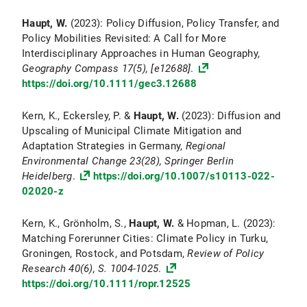
Haupt, W.
(2023): Policy Diffusion, Policy Transfer, and
Policy Mobilities Revisited: A Call for More
Interdisciplinary Approaches in Human Geography,
Geography Compass
17(5), [e12688]
.
https://doi.org/10.1111/gec3.12688
Kern, K., Eckersley, P. &
Haupt, W.
(2023): Diffusion and
Upscaling of Municipal Climate Mitigation and
Adaptation Strategies in Germany,
Regional
Environmental Change
23(28), Springer Berlin
Heidelberg
.
https://doi.org/10.1007/s10113-022-
02020-z
Kern, K., Grönholm, S.,
Haupt, W.
& Hopman, L. (2023):
Matching Forerunner Cities: Climate Policy in Turku,
Groningen, Rostock, and Potsdam,
Review of Policy
Research
40
(6), S. 1004-1025
.
https://doi.org/10.1111/ropr.12525