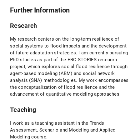
Further Information
Research
My research centers on the long-term resilience of
social systems to flood impacts and the development
of future adaptation strategies. I am currently pursuing
PhD studies as part of the ERC-STORIES research
project, which explores social flood resilience through
agent-based modeling (ABM) and social network
analysis (SNA) methodologies. My work encompasses
the conceptualization of flood resilience and the
advancement of quantitative modeling approaches.
Teaching
I work as a teaching assistant in the Trends
Assessment, Scenario and Modeling and Applied
Modeling course.