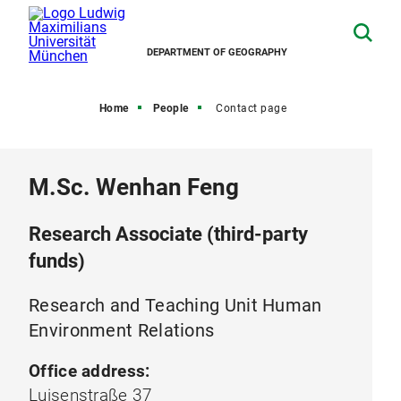
DEPARTMENT OF GEOGRAPHY
Home
People
Contact page
M.Sc. Wenhan Feng
Research Associate (third-party
funds)
Research and Teaching Unit Human
Environment Relations
Office address:
Luisenstraße 37