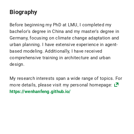
Biography
Before beginning my PhD at LMU, I completed my
bachelor's degree in China and my master's degree in
Germany, focusing on climate change adaptation and
urban planning. I have extensive experience in agent-
based modeling. Additionally, I have received
comprehensive training in architecture and urban
design.
My research interests span a wide range of topics. For
more details, please visit my personal homepage:
https://wenhanfeng.github.io/