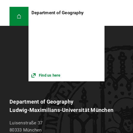
Department of Geography
Find us here
Department of Geography
Ludwig-Maximilians-Universität München
Luisenstraße 37
80333
München