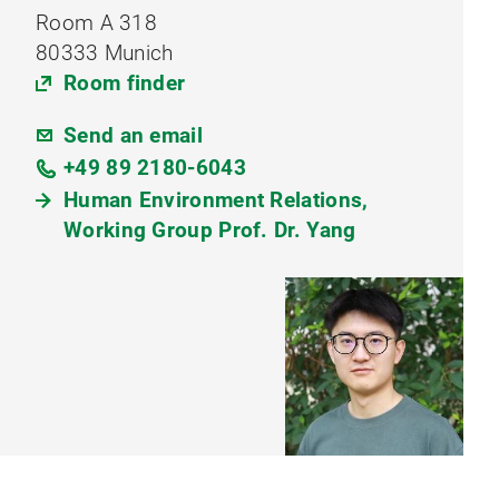
Room A 318
80333 Munich
Room finder
Send an email
+49 89 2180-6043
Human Environment Relations,
Working Group Prof. Dr. Yang