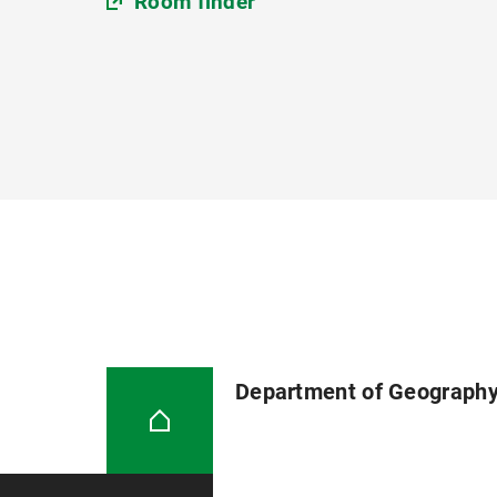
Room finder
Department of Geograph