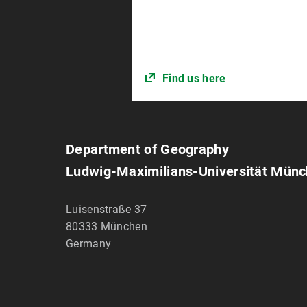
Find us here
Department of Geography
Ludwig-Maximilians-Universität Mün
Luisenstraße 37
80333
München
Germany