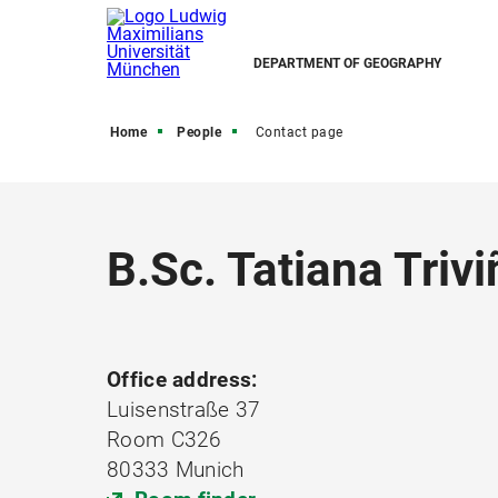
DEPARTMENT OF GEOGRAPHY
Home
People
Contact page
B.Sc. Tatiana Trivi
Office address:
Luisenstraße 37
Room C326
80333 Munich