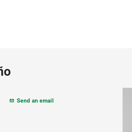
ño
Send an email