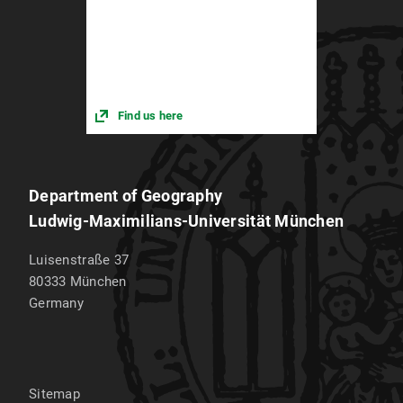
Find us here
Department of Geography
Ludwig-Maximilians-Universität München
Luisenstraße 37
80333
München
Germany
Sitemap