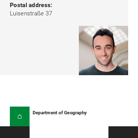
Postal address:
Luisenstraße 37
Department of Geography