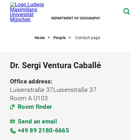
DEPARTMENT OF GEOGRAPHY
Home
People
Contact page
Dr. Sergi Ventura Caballé
Office address:
Luisenstraße 37Luisenstraße 37
Room A U103
Room finder
Send an email
+49 89 2180-6665