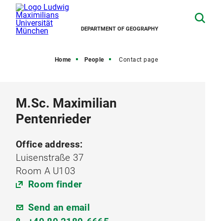
DEPARTMENT OF GEOGRAPHY
Home
People
Contact page
M.Sc. Maximilian
Pentenrieder
Office address:
Luisenstraße 37
Room A U103
Room finder
Send an email