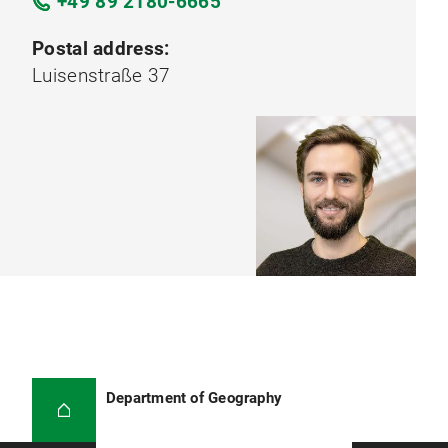
+49 89 2180-6665
Postal address:
Luisenstraße 37
Department of Geography