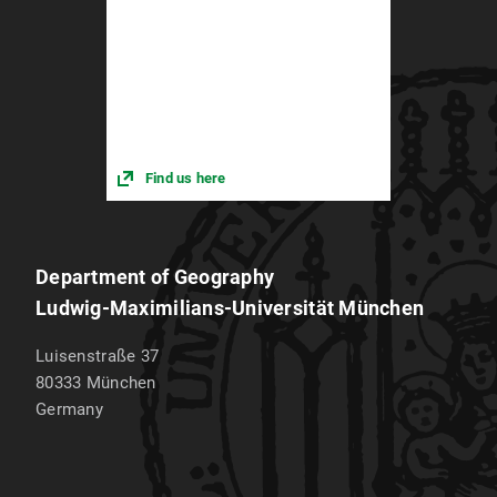
Find us here
Department of Geography
Ludwig-Maximilians-Universität München
Luisenstraße 37
80333
München
Germany