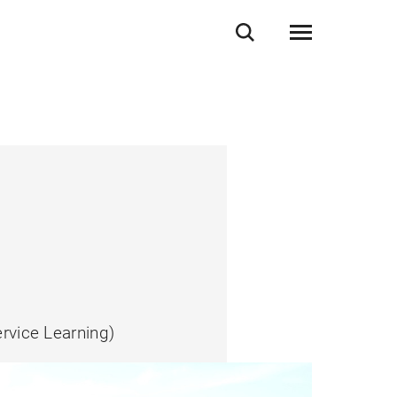
rvice Learning)