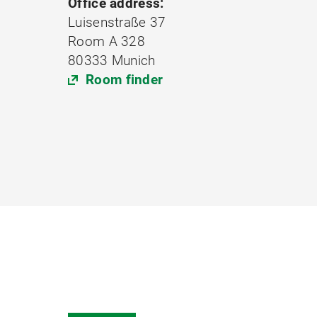
Office address:
Luisenstraße 37
Room A 328
80333 Munich
Room finder