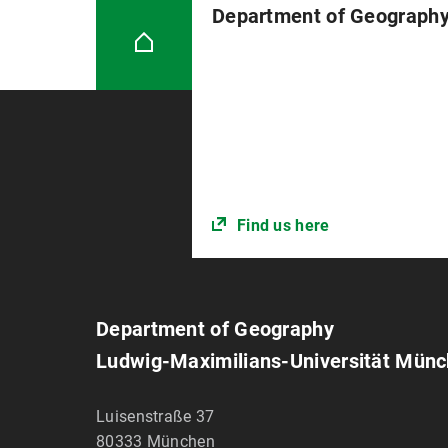
Department of Geograph
Find us here
Department of Geography
Ludwig-Maximilians-Universität Mün
Luisenstraße 37
80333
München