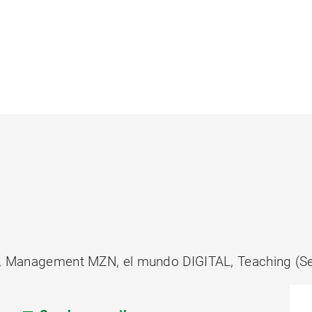
ty, Management MZN, el mundo DIGITAL, Teaching (Se