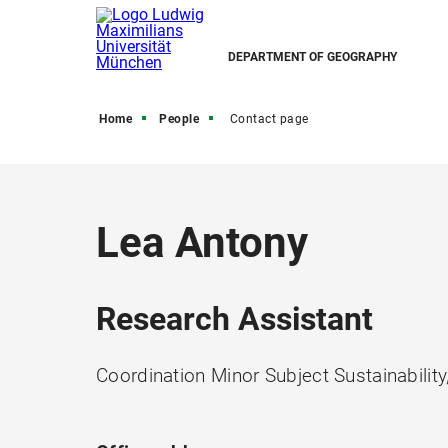
DEPARTMENT OF GEOGRAPHY
Home
People
Contact page
Lea Antony
Research Assistant
Coordination Minor Subject Sustainabili