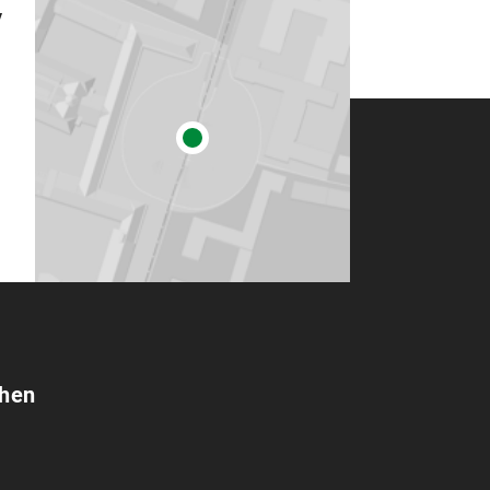
y
chen