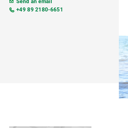
Send an email
+49 89 2180-6651