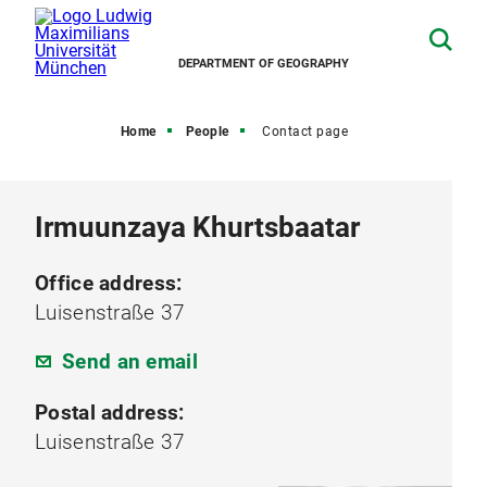
DEPARTMENT OF GEOGRAPHY
Home
People
Contact page
Irmuunzaya Khurtsbaatar
Office address:
Luisenstraße 37
Send an email
Postal address:
Luisenstraße 37