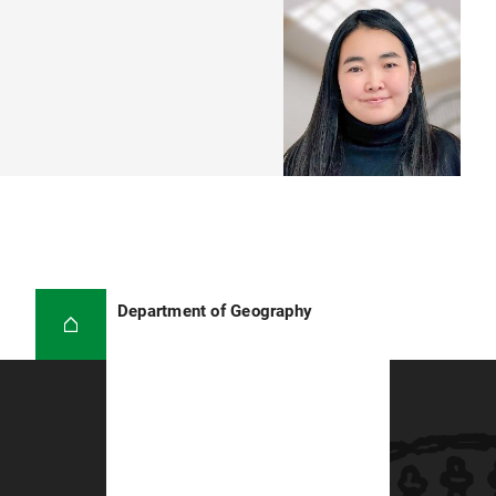
Department of Geography