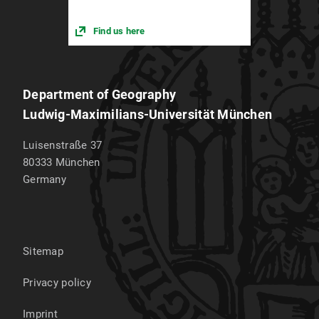
Find us here
Department of Geography
Ludwig-Maximilians-Universität München
Luisenstraße 37
80333
München
Germany
Sitemap
Privacy policy
Imprint